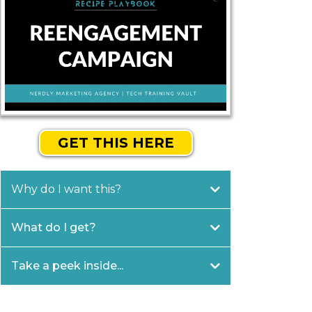
GET THIS HERE
Why do I want this?
What do I get?
Take a peek inside...