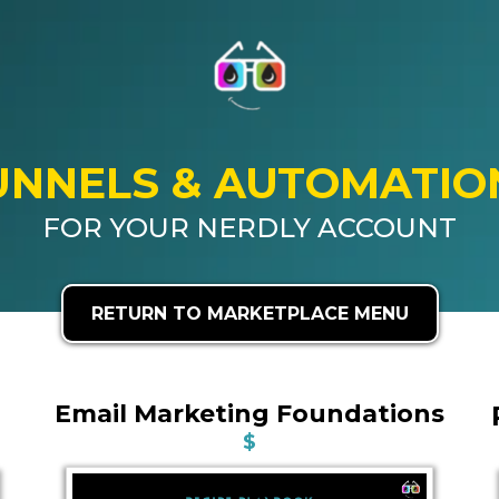
UNNELS & AUTOMATIO
FOR YOUR NERDLY ACCOUNT
RETURN TO MARKETPLACE MENU
Email Marketing Foundations
$