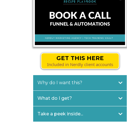
GET THIS HERE
Included in Nerdly client accounts
Why do I want this?
What do I get?
Take a peek inside...