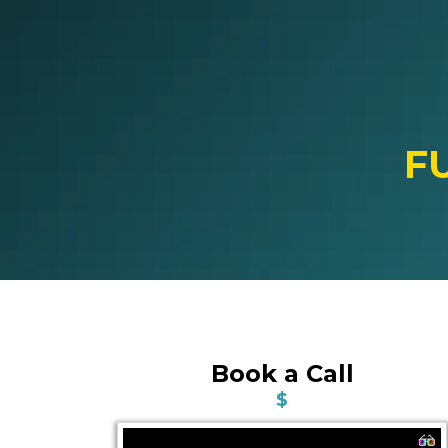
F
Book a Call
$