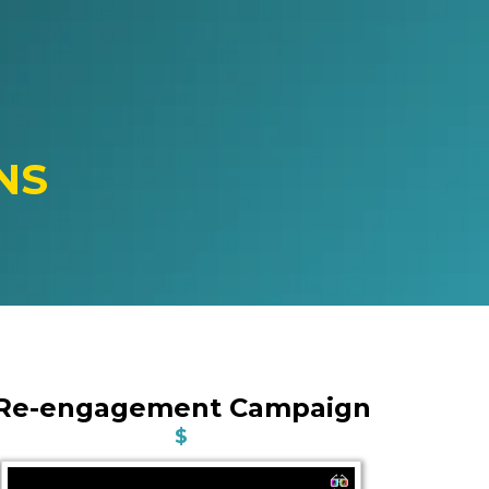
NS
Re-engagement Campaign
$