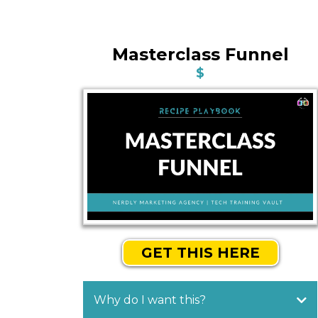
Masterclass Funnel
$
GET THIS HERE
Why do I want this?