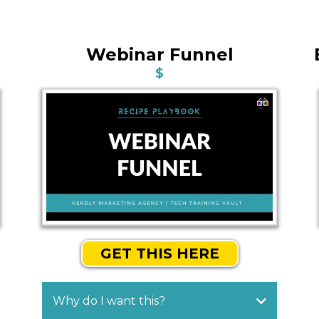
Webinar Funnel
$
GET THIS HERE
Why do I want this?