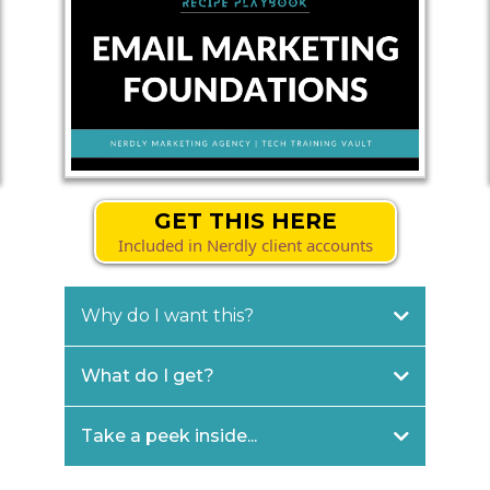
GET THIS HERE
Included in Nerdly client accounts
Why do I want this?
What do I get?
Take a peek inside...