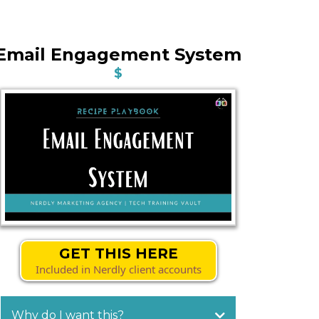
Email Engagement System
$
GET THIS HERE
Included in Nerdly client accounts
Why do I want this?